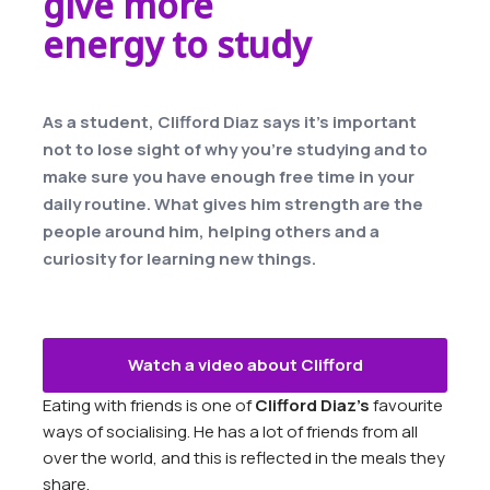
give more
energy to study
As a student, Clifford Diaz says it’s important
not to lose sight of why you’re studying and to
make sure you have enough free time in your
daily routine. What gives him strength are the
people around him, helping others and a
curiosity for learning new things.
Watch a video about Clifford
Eating with friends is one of
Clifford Diaz’s
favourite
ways of socialising. He has a lot of friends from all
over the world, and this is reflected in the meals they
share.