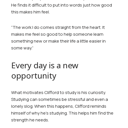
He finds it difficult to put into words just how good
this makes him feel.
“The work I do comes straight from the heart. It
makes me feel so good to help someone learn
something new or make their life a little easier in
some way.”
Every day is a new
opportunity
What motivates Clifford to study is his curiosity.
Studying can sometimes be stressful and even a
lonely slog. When this happens, Clifford reminds
himself of why he’s studying. This helps him find the
strength he needs.