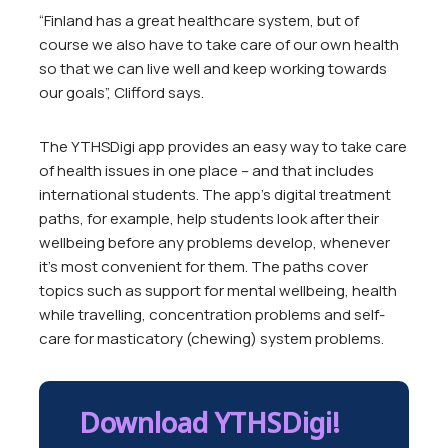
“Finland has a great healthcare system, but of
course we also have to take care of our own health
so that we can live well and keep working towards
our goals”, Clifford says.
The YTHSDigi app provides an easy way to take care
of health issues in one place – and that includes
international students. The app’s digital treatment
paths, for example, help students look after their
wellbeing before any problems develop, whenever
it’s most convenient for them. The paths cover
topics such as support for mental wellbeing, health
while travelling, concentration problems and self-
care for masticatory (chewing) system problems.
Download YTHSDigi!