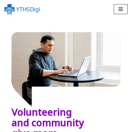
Skip
to
content
Volunteering
and community