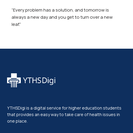
“Every problem has a solution, and tomorrow is
always a new day and you get to turn over a new
leaf.”
YTHSDigi is a digital service for higher education students
that provides an easy way to take care of health issues in
one place.