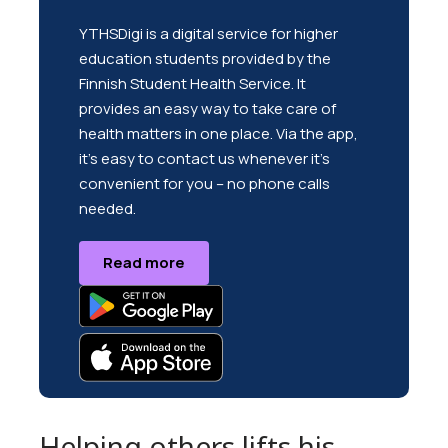
YTHSDigi is a digital service for higher
education students provided by the
Finnish Student Health Service. It
provides an easy way to take care of
health matters in one place. Via the app,
it’s easy to contact us whenever it’s
convenient for you – no phone calls
needed.
Read more
Helping others lifts his