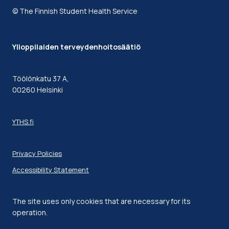
© The Finnish Student Health Service
Ylioppilaiden terveydenhoitosäätiö
Töölönkatu 37 A,
00260 Helsinki
YTHS.fi
Privacy Policies
Accessibility Statement
The site uses only cookies that are necessary for its
operation.