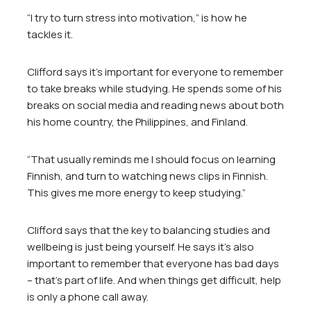
“I try to turn stress into motivation,” is how he
tackles it.
Clifford says it’s important for everyone to remember
to take breaks while studying. He spends some of his
breaks on social media and reading news about both
his home country, the Philippines, and Finland.
“That usually reminds me I should focus on learning
Finnish, and turn to watching news clips in Finnish.
This gives me more energy to keep studying.”
Clifford says that the key to balancing studies and
wellbeing is just being yourself. He says it’s also
important to remember that everyone has bad days
– that’s part of life. And when things get difficult, help
is only a phone call away.