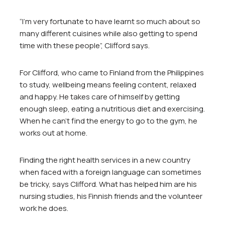
“I’m very fortunate to have learnt so much about so
many different cuisines while also getting to spend
time with these people”, Clifford says.
For Clifford, who came to Finland from the Philippines
to study, wellbeing means feeling content, relaxed
and happy. He takes care of himself by getting
enough sleep, eating a nutritious diet and exercising.
When he can’t find the energy to go to the gym, he
works out at home.
Finding the right health services in a new country
when faced with a foreign language can sometimes
be tricky, says Clifford. What has helped him are his
nursing studies, his Finnish friends and the volunteer
work he does.