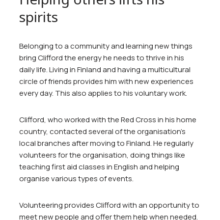
spirits
Belonging to a community and learning new things
bring Clifford the energy he needs to thrive in his
daily life. Living in Finland and having a multicultural
circle of friends provides him with new experiences
every day. This also applies to his voluntary work.
Clifford, who worked with the Red Cross in his home
country, contacted several of the organisation’s
local branches after moving to Finland. He regularly
volunteers for the organisation, doing things like
teaching first aid classes in English and helping
organise various types of events.
Volunteering provides Clifford with an opportunity to
meet new people and offer them help when needed.